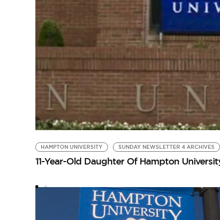
HAMPTON UNIVERSITY
SUNDAY NEWSLETTER 4 ARCHIVES
11-Year-Old Daughter Of Hampton Universi