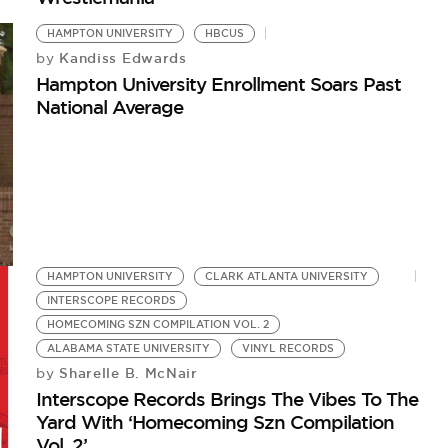
HAMPTON UNIVERSITY
HBCUS
Kandiss Edwards
by
Hampton University Enrollment Soars Past
National Average
HAMPTON UNIVERSITY
CLARK ATLANTA UNIVERSITY
INTERSCOPE RECORDS
HOMECOMING SZN COMPILATION VOL. 2
ALABAMA STATE UNIVERSITY
VINYL RECORDS
Sharelle B. McNair
by
Interscope Records Brings The Vibes To The
Yard With ‘Homecoming Szn Compilation
Vol. 2’