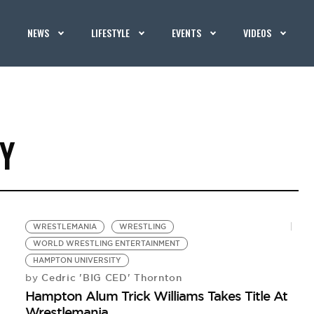
NEWS
LIFESTYLE
EVENTS
VIDEOS
Y
WRESTLEMANIA
WRESTLING
WORLD WRESTLING ENTERTAINMENT
HAMPTON UNIVERSITY
Cedric 'BIG CED' Thornton
by
Hampton Alum Trick Williams Takes Title At
Wrestlemania