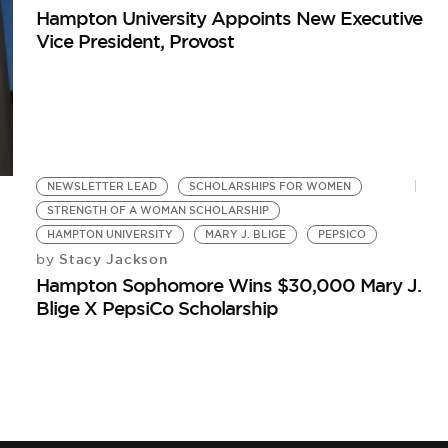
Hampton University Appoints New Executive
Vice President, Provost
NEWSLETTER LEAD
SCHOLARSHIPS FOR WOMEN
STRENGTH OF A WOMAN SCHOLARSHIP
HAMPTON UNIVERSITY
MARY J. BLIGE
PEPSICO
Stacy Jackson
by
Hampton Sophomore Wins $30,000 Mary J.
Blige X PepsiCo Scholarship