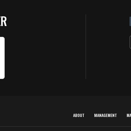
ER
ABOUT
MANAGEMENT
M