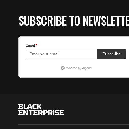
SUBSCRIBE TO NEWSLETT