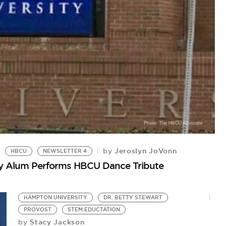
C
My
Jeroslyn JoVonn
by
HBCU
NEWSLETTER 4
ty Alum Performs HBCU Dance Tribute
HAMPTON UNIVERSITY
DR. BETTY STEWART
PROVOST
STEM EDUCTATION
Stacy Jackson
by