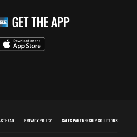
GET THE APP
ASTHEAD
PRIVACY POLICY
SALES PARTNERSHIP SOLUTIONS