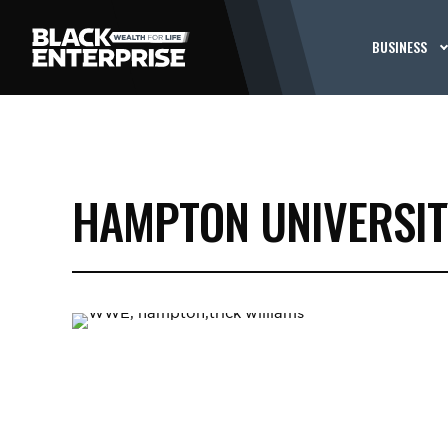
BUSINESS
HAMPTON UNIVERSIT