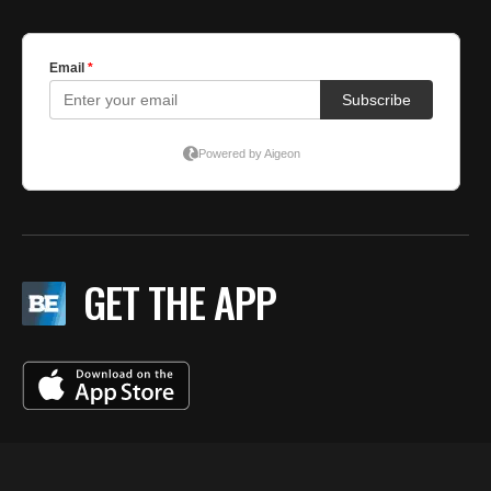
GET THE APP