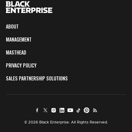
ABOUT
MANAGEMENT
MASTHEAD
PRIVACY POLICY
SALES PARTNERSHIP SOLUTIONS
© 2026 Black Enterprise. All Rights Reserved.