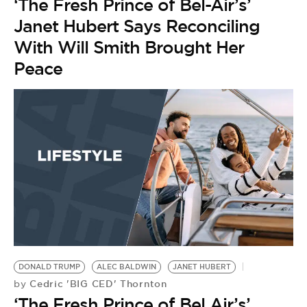
‘The Fresh Prince of Bel-Air’s’
Janet Hubert Says Reconciling
With Will Smith Brought Her
Peace
DONALD TRUMP
ALEC BALDWIN
JANET HUBERT
Cedric 'BIG CED' Thornton
by
‘The Fresh Prince of Bel Air’s’