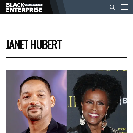
BUSINESS
JANET HUBERT
NEWS
LIFESTYLE
EVENTS
VIDEOS