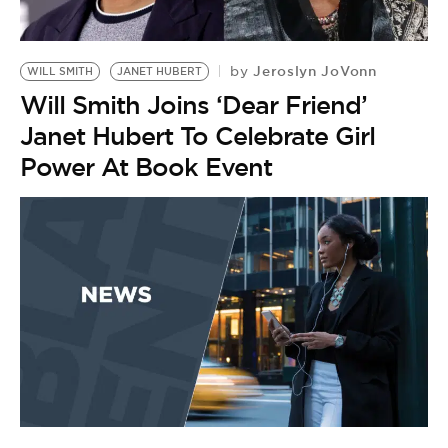
BE EXTRAS
Jeroslyn JoVonn
by
WILL SMITH
JANET HUBERT
Will Smith Joins ‘Dear Friend’
Janet Hubert To Celebrate Girl
Power At Book Event