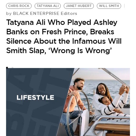
CHRIS ROCK
TATYANA ALI
JANET HUBERT
WILL SMITH
W
BLACK ENTERPRISE Editors
by
by
Tatyana Ali Who Played Ashley
J
Banks on Fresh Prince, Breaks
S
Silence About the Infamous Will
P
Smith Slap, ‘Wrong Is Wrong’