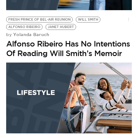
FRESH PRINCE OF BEL-AIR REUNION
WILL SMITH
ALFONSO RIBEIRO
JANET HUBERT
Yolanda Baruch
by
Alfonso Ribeiro Has No Intentions
Of Reading Will Smith’s Memoir