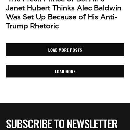
Janet Hubert Thinks Alec Baldwin
Was Set Up Because of His Anti-
Trump Rhetoric
LOAD MORE POSTS
LOAD MORE
SUBSCRIBE TO NEWSLETTER