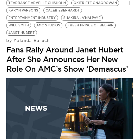
TEARRANCE ARVELLE CHISHOLM
OKIERIETE ONAODOWAN
KARYN PARSONS
CALEB EBERHARDT
ENTERTAINMENT INDUSTRY
SHAKIRA JA'NAI PAYE
WILL SMITH
AMC STUDIOS
FRESH PRINCE OF BEL-AIR
JANET HUBERT
Yolanda Baruch
by
Fans Rally Around Janet Hubert
After She Announces Her New
Role On AMC’s Show ‘Demascus’