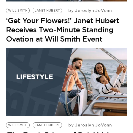
Jeroslyn JoVonn
by
WILL SMITH
JANET HUBERT
‘Get Your Flowers!’ Janet Hubert
Receives Two-Minute Standing
Ovation at Will Smith Event
Jeroslyn JoVonn
by
WILL SMITH
JANET HUBERT