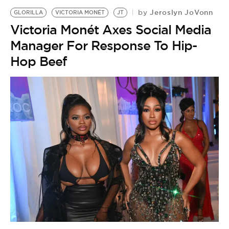
Jeroslyn JoVonn
by
GLORILLA
VICTORIA MONÉT
JT
Victoria Monét Axes Social Media
Manager For Response To Hip-
Hop Beef