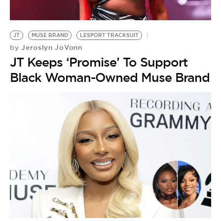
BE EXTRAS
JT
MUSE BRAND
LESPORT TRACKSUIT
Jeroslyn JoVonn
by
JT Keeps ‘Promise’ To Support
Black Woman-Owned Muse Brand