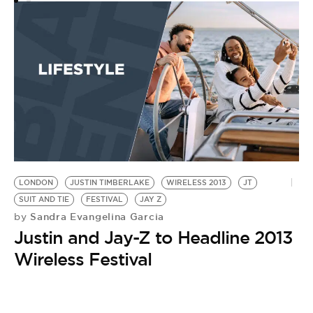
CI
by
C
C
H
B
LONDON
JUSTIN TIMBERLAKE
WIRELESS 2013
JT
SUIT AND TIE
FESTIVAL
JAY Z
Sandra Evangelina Garcia
by
Justin and Jay-Z to Headline 2013
Wireless Festival