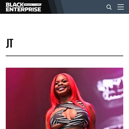
BUSINESS
JT
NEWS
LIFESTYLE
EVENTS
VIDEOS