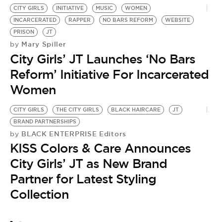
CITY GIRLS
INITIATIVE
MUSIC
WOMEN
INCARCERATED
RAPPER
NO BARS REFORM
WEBSITE
PRISON
JT
Mary Spiller
by
City Girls’ JT Launches ‘No Bars
Reform’ Initiative For Incarcerated
Women
CITY GIRLS
THE CITY GIRLS
BLACK HAIRCARE
JT
BRAND PARTNERSHIPS
BLACK ENTERPRISE Editors
by
KISS Colors & Care Announces
City Girls’ JT as New Brand
Partner for Latest Styling
Collection