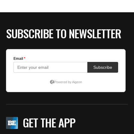
SUBSCRIBE TO NEWSLETTER
GET THE APP