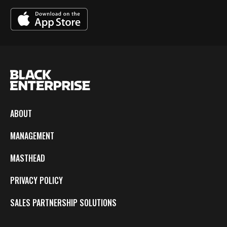
ABOUT
MANAGEMENT
MASTHEAD
PRIVACY POLICY
SALES PARTNERSHIP SOLUTIONS