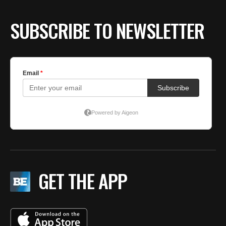
SUBSCRIBE TO NEWSLETTER
GET THE APP