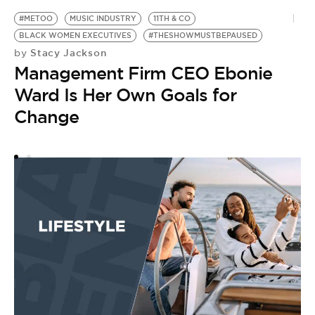
#METOO
MUSIC INDUSTRY
11TH & CO
BLACK WOMEN EXECUTIVES
#THESHOWMUSTBEPAUSED
Stacy Jackson
by
Management Firm CEO Ebonie
Ward Is Her Own Goals for
Change