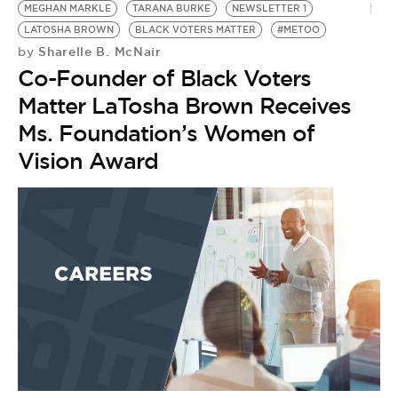
MEGHAN MARKLE
TARANA BURKE
NEWSLETTER 1
LATOSHA BROWN
BLACK VOTERS MATTER
#METOO
Sharelle B. McNair
by
Co-Founder of Black Voters
Matter LaTosha Brown Receives
Ms. Foundation’s Women of
Vision Award
T
by
J
#
T