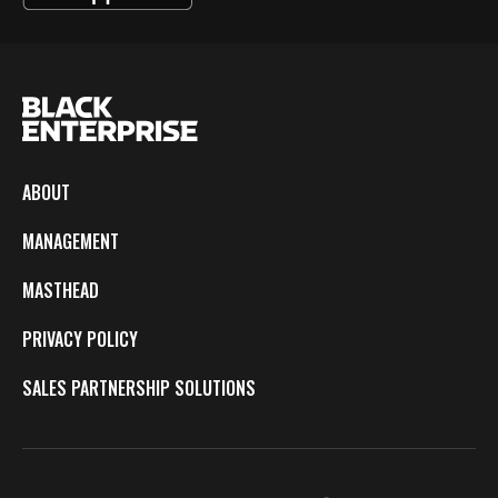
ABOUT
MANAGEMENT
MASTHEAD
PRIVACY POLICY
SALES PARTNERSHIP SOLUTIONS