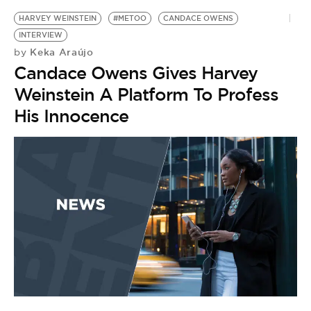
HARVEY WEINSTEIN
#METOO
CANDACE OWENS
INTERVIEW
Keka Araújo
by
Candace Owens Gives Harvey
Weinstein A Platform To Profess
His Innocence