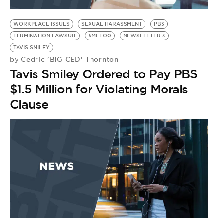
WORKPLACE ISSUES
SEXUAL HARASSMENT
PBS
TERMINATION LAWSUIT
#METOO
NEWSLETTER 3
TAVIS SMILEY
Cedric 'BIG CED' Thornton
by
Tavis Smiley Ordered to Pay PBS
$1.5 Million for Violating Morals
Clause