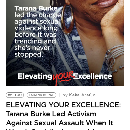
BE EXTRAS
Keka Araújo
by
#METOO
TARANA BURKE
ELEVATING YOUR EXCELLENCE:
Tarana Burke Led Activism
Against Sexual Assault When It