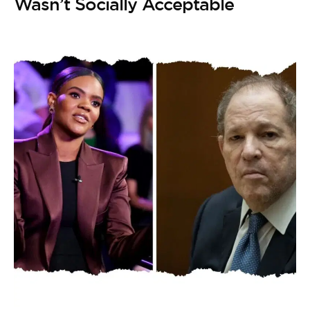
Wasn’t Socially Acceptable