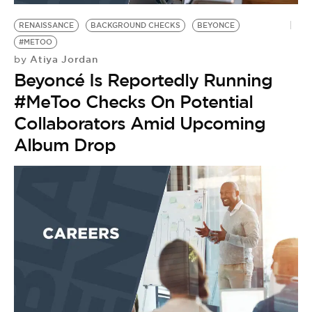
RENAISSANCE
BACKGROUND CHECKS
BEYONCE
#METOO
Atiya Jordan
by
Beyoncé Is Reportedly Running
#MeToo Checks On Potential
Collaborators Amid Upcoming
Album Drop