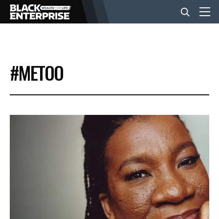
BUSINESS
#METOO
NEWS
LIFESTYLE
EVENTS
VIDEOS