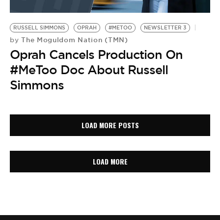
RUSSELL SIMMONS
OPRAH
#METOO
NEWSLETTER 3
The Moguldom Nation (TMN)
by
Oprah Cancels Production On
#MeToo Doc About Russell
Simmons
LOAD MORE POSTS
LOAD MORE