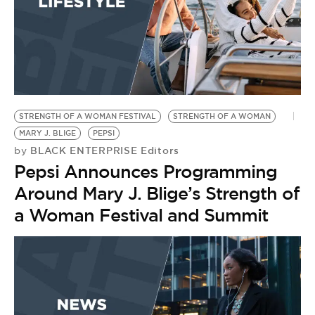
STRENGTH OF A WOMAN FESTIVAL
STRENGTH OF A WOMAN
MARY J. BLIGE
PEPSI
BLACK ENTERPRISE Editors
by
Pepsi Announces Programming
Around Mary J. Blige’s Strength of
a Woman Festival and Summit