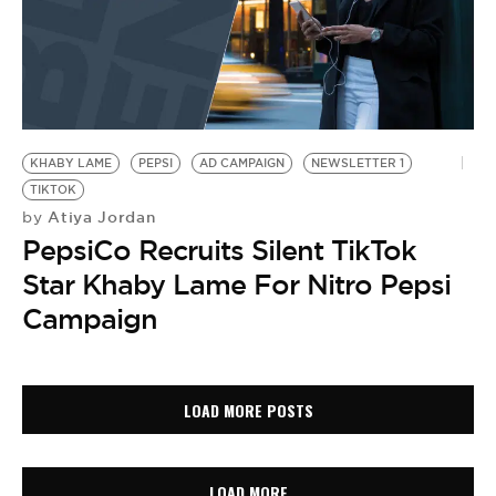
KHABY LAME
PEPSI
AD CAMPAIGN
NEWSLETTER 1
TIKTOK
Atiya Jordan
by
PepsiCo Recruits Silent TikTok
Star Khaby Lame For Nitro Pepsi
Campaign
LOAD MORE POSTS
LOAD MORE