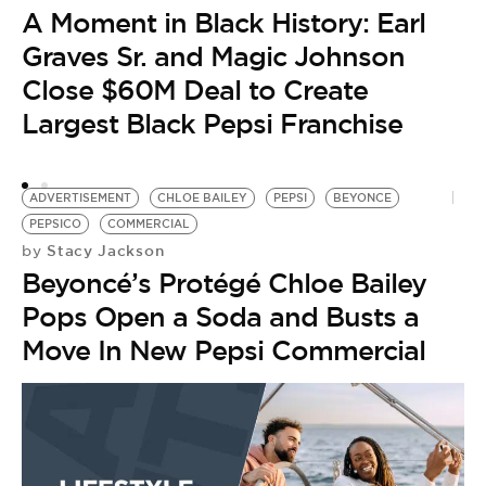
P
A Moment in Black History: Earl
B
Graves Sr. and Magic Johnson
Close $60M Deal to Create
Largest Black Pepsi Franchise
ADVERTISEMENT
CHLOE BAILEY
PEPSI
BEYONCE
PEPSICO
COMMERCIAL
Stacy Jackson
by
Beyoncé’s Protégé Chloe Bailey
Pops Open a Soda and Busts a
Move In New Pepsi Commercial