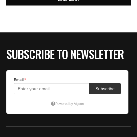
SUBSCRIBE TO NEWSLETTER