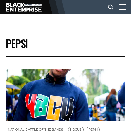
BUSINESS
PEPSI
NEWS
LIFESTYLE
EVENTS
VIDEOS
NATIONAL BATTLE OF THE BANDS
HBCUS
PEPSI