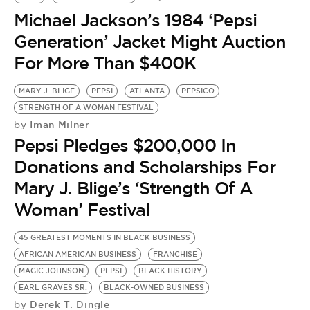
Michael Jackson’s 1984 ‘Pepsi
Generation’ Jacket Might Auction
For More Than $400K
MARY J. BLIGE
PEPSI
ATLANTA
PEPSICO
STRENGTH OF A WOMAN FESTIVAL
Iman Milner
by
Pepsi Pledges $200,000 In
Donations and Scholarships For
Mary J. Blige’s ‘Strength Of A
Woman’ Festival
45 GREATEST MOMENTS IN BLACK BUSINESS
B
AFRICAN AMERICAN BUSINESS
FRANCHISE
N
by
MAGIC JOHNSON
PEPSI
BLACK HISTORY
P
EARL GRAVES SR.
BLACK-OWNED BUSINESS
Derek T. Dingle
by