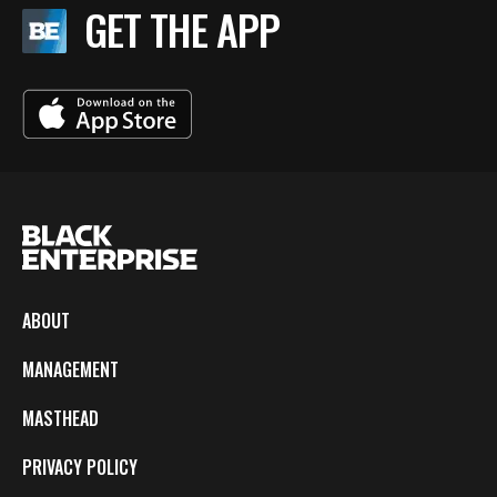
GET THE APP
ABOUT
MANAGEMENT
MASTHEAD
PRIVACY POLICY