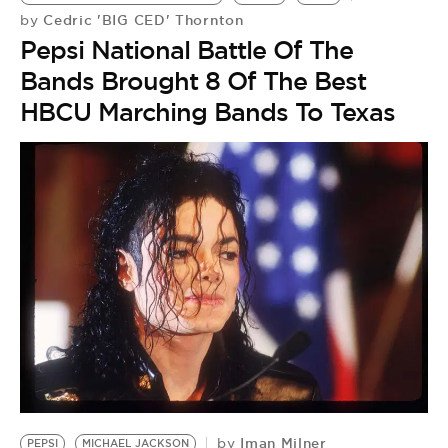
BE EXTRAS
Cedric 'BIG CED' Thornton
by
Pepsi National Battle Of The
Bands Brought 8 Of The Best
HBCU Marching Bands To Texas
Iman Milner
by
PEPSI
MICHAEL JACKSON