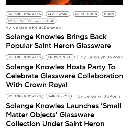
SOLANGE KNOWLES
GLASSWARE
SAINT HERON
MOMA
SMALL MATTER COLLECTION
Nahlah Abdur-Rahman
by
Solange Knowles Brings Back
Popular Saint Heron Glassware
Jeroslyn JoVonn
by
SOLANGE KNOWLES
CROWN ROYAL
Solange Knowles Hosts Party To
Celebrate Glassware Collaboration
With Crown Royal
Jeroslyn JoVonn
by
SOLANGE KNOWLES
SAINT HERON
S
Solange Knowles Launches ‘Small
B
by
Matter Objects’ Glassware
S
Collection Under Saint Heron
‘