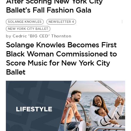
After Scoring New York City
Ballet’s Fall Fashion Gala
SOLANGE KNOWLES
NEWSLETTER 4
NEW YORK CITY BALLET
Cedric 'BIG CED' Thornton
by
Solange Knowles Becomes First
Black Woman Commissioned to
Score Music for New York City
Ballet