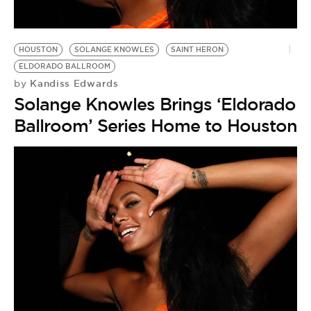
BE EXTRAS
HOUSTON
SOLANGE KNOWLES
SAINT HERON
ELDORADO BALLROOM
Kandiss Edwards
by
Solange Knowles Brings ‘Eldorado
Ballroom’ Series Home to Houston