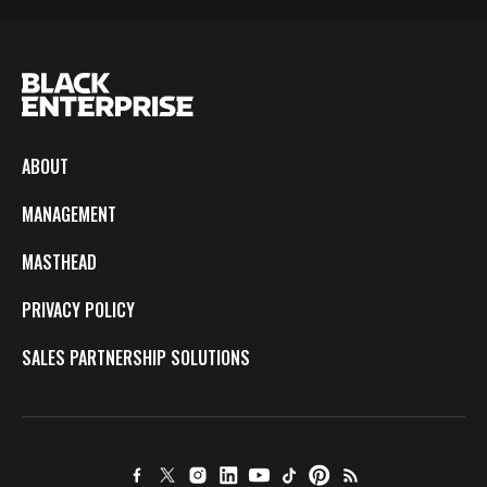
ABOUT
MANAGEMENT
MASTHEAD
PRIVACY POLICY
SALES PARTNERSHIP SOLUTIONS