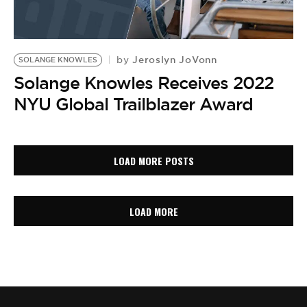
Jeroslyn JoVonn
by
SOLANGE KNOWLES
Solange Knowles Receives 2022
NYU Global Trailblazer Award
LOAD MORE POSTS
LOAD MORE