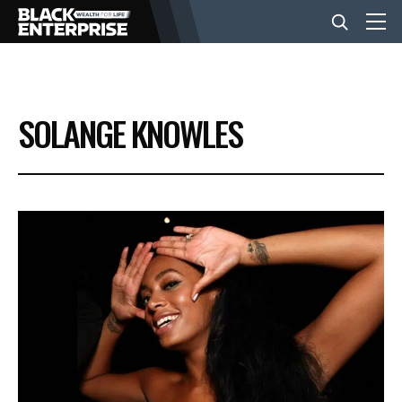
BUSINESS
SOLANGE KNOWLES
NEWS
LIFESTYLE
EVENTS
VIDEOS