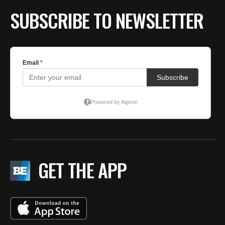
SUBSCRIBE TO NEWSLETTER
GET THE APP