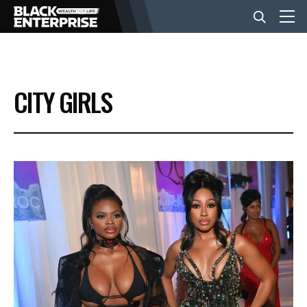
BUSINESS
CITY GIRLS
NEWS
LIFESTYLE
EVENTS
VIDEOS