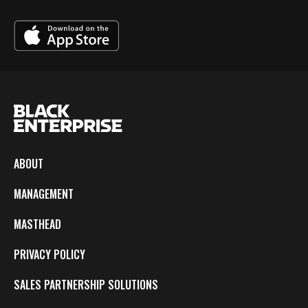
ABOUT
MANAGEMENT
MASTHEAD
PRIVACY POLICY
SALES PARTNERSHIP SOLUTIONS