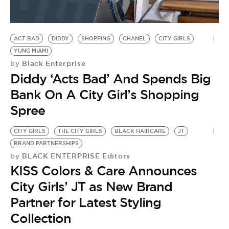
ACT BAD
DIDDY
SHOPPING
CHANEL
CITY GIRLS
YUNG MIAMI
Black Enterprise
by
Diddy ‘Acts Bad’ And Spends Big
Bank On A City Girl’s Shopping
Spree
CITY GIRLS
THE CITY GIRLS
BLACK HAIRCARE
JT
Y
BRAND PARTNERSHIPS
CI
BLACK ENTERPRISE Editors
by
by
KISS Colors & Care Announces
Y
City Girls’ JT as New Brand
P
Partner for Latest Styling
W
Collection