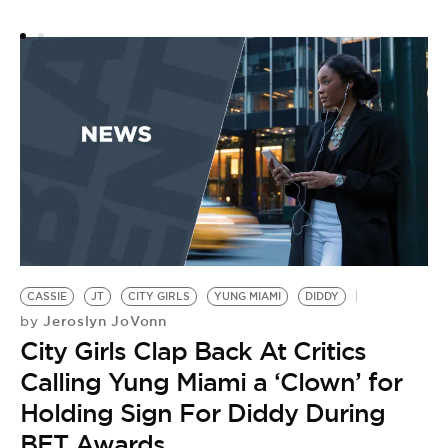
CASSIE
JT
CITY GIRLS
YUNG MIAMI
DIDDY
Jeroslyn JoVonn
by
City Girls Clap Back At Critics
Calling Yung Miami a ‘Clown’ for
Holding Sign For Diddy During
BET Awards