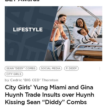
SEAN "DIDDY" COMBS
SOCIAL MEDIA
P. DIDDY
CITY GIRLS
Cedric 'BIG CED' Thornton
by
City Girls’ Yung Miami and Gina
Huynh Trade Insults over Huynh
Kissing Sean “Diddy” Combs