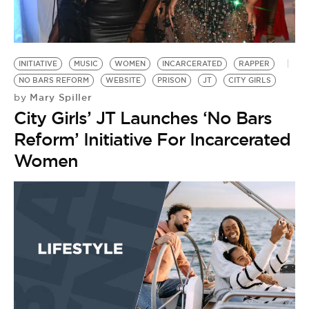
INITIATIVE
MUSIC
WOMEN
INCARCERATED
RAPPER
NO BARS REFORM
WEBSITE
PRISON
JT
CITY GIRLS
Mary Spiller
by
City Girls’ JT Launches ‘No Bars
Reform’ Initiative For Incarcerated
Women