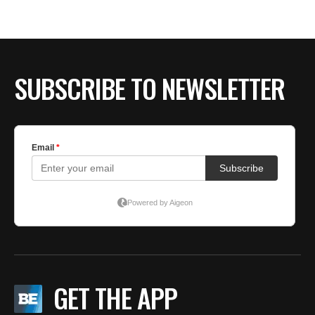
SUBSCRIBE TO NEWSLETTER
GET THE APP