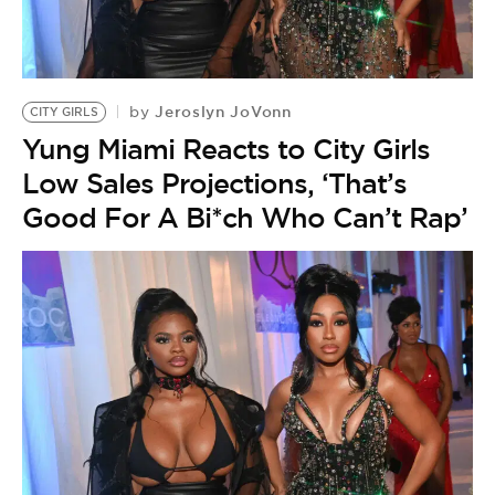
BE EXTRAS
Jeroslyn JoVonn
by
CITY GIRLS
Yung Miami Reacts to City Girls
Low Sales Projections, ‘That’s
Good For A Bi*ch Who Can’t Rap’