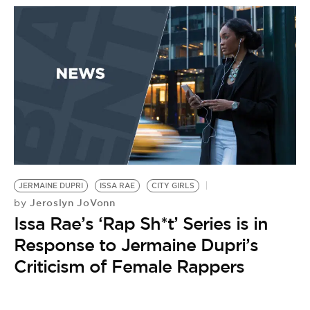
JERMAINE DUPRI
ISSA RAE
CITY GIRLS
Jeroslyn JoVonn
by
Issa Rae’s ‘Rap Sh*t’ Series is in
Response to Jermaine Dupri’s
Criticism of Female Rappers