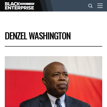
BUSINESS
DENZEL WASHINGTON
NEWS
LIFESTYLE
EVENTS
VIDEOS