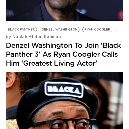
BLACK PANTHER
DENZEL WASHINGTON
RYAN COOGLER
Nahlah Abdur-Rahman
by
Denzel Washington To Join ‘Black
Panther 3’ As Ryan Coogler Calls
Him ‘Greatest Living Actor’