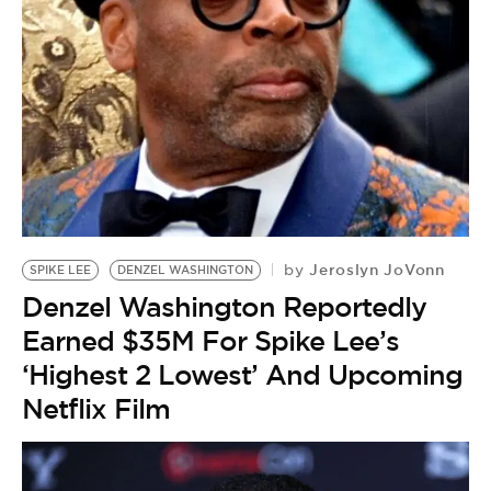
Jeroslyn JoVonn
by
SPIKE LEE
DENZEL WASHINGTON
Denzel Washington Reportedly
Earned $35M For Spike Lee’s
‘Highest 2 Lowest’ And Upcoming
Netflix Film