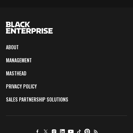
ABOUT
MANAGEMENT
MASTHEAD
PRIVACY POLICY
SALES PARTNERSHIP SOLUTIONS