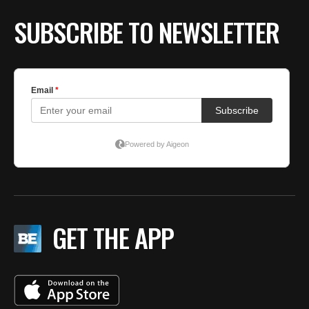
SUBSCRIBE TO NEWSLETTER
GET THE APP