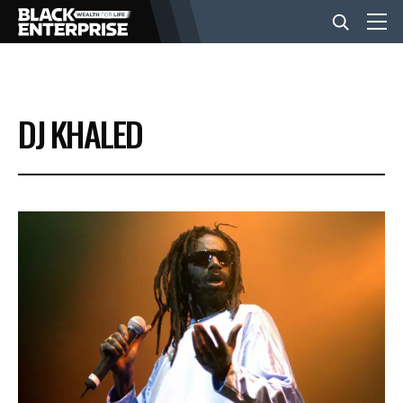
BUSINESS
DJ KHALED
NEWS
LIFESTYLE
EVENTS
VIDEOS