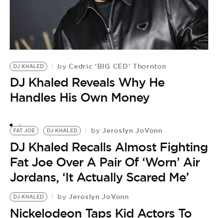
Cedric 'BIG CED' Thornton
by
DJ KHALED
J
DJ Khaled Reveals Why He
by
D
Handles His Own Money
S
A
Jeroslyn JoVonn
by
FAT JOE
DJ KHALED
DJ Khaled Recalls Almost Fighting
Fat Joe Over A Pair Of ‘Worn’ Air
Jordans, ‘It Actually Scared Me’
Jeroslyn JoVonn
by
DJ KHALED
Nickelodeon Taps Kid Actors To