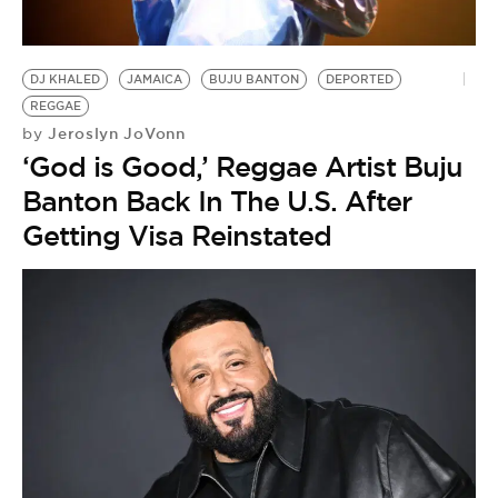
BE EXTRAS
DJ KHALED
JAMAICA
BUJU BANTON
DEPORTED
REGGAE
Jeroslyn JoVonn
by
‘God is Good,’ Reggae Artist Buju
Banton Back In The U.S. After
Getting Visa Reinstated