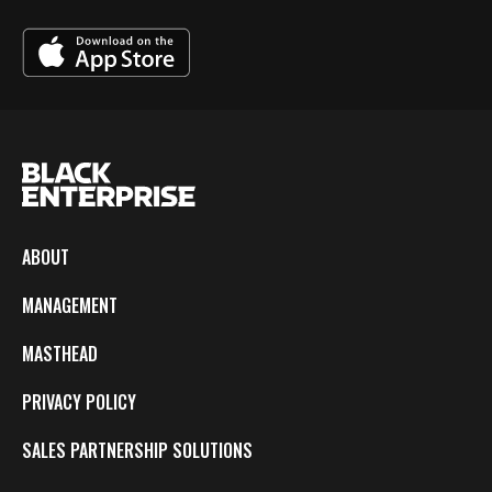
ABOUT
MANAGEMENT
MASTHEAD
PRIVACY POLICY
SALES PARTNERSHIP SOLUTIONS