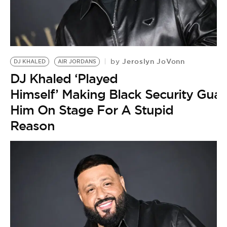
Jeroslyn JoVonn
by
DJ KHALED
AIR JORDANS
DJ Khaled ‘Played
Himself’ Making Black Security Guar
Him On Stage For A Stupid
Reason