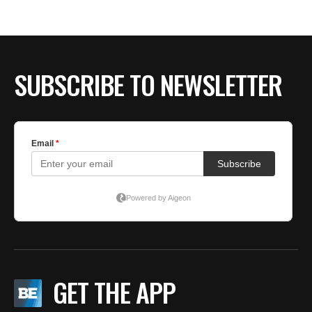
SUBSCRIBE TO NEWSLETTER
GET THE APP