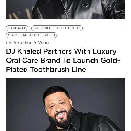
DJ KHALED
GOLD-INFUSED TOOTHPASTE
GOLD-PLATED TOOTHBRUSH
Jeroslyn JoVonn
by
DJ Khaled Partners With Luxury
Oral Care Brand To Launch Gold-
Plated Toothbrush Line