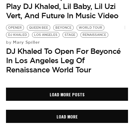
Play DJ Khaled, Lil Baby, Lil Uzi
Vert, And Future In Music Video
OPENER
QUEEN BEE
BEYONCE
WORLD TOUR
DJ KHALED
LOS ANGELES
STAGE
RENAISSANCE
Mary Spiller
by
DJ Khaled To Open For Beyoncé
In Los Angeles Leg Of
Renaissance World Tour
LOAD MORE POSTS
LOAD MORE