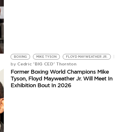
BOXING
MIKE TYSON
FLOYD MAYWEATHER JR.
Cedric 'BIG CED' Thornton
by
Former Boxing World Champions Mike
Tyson, Floyd Mayweather Jr. Will Meet In
Exhibition Bout In 2026