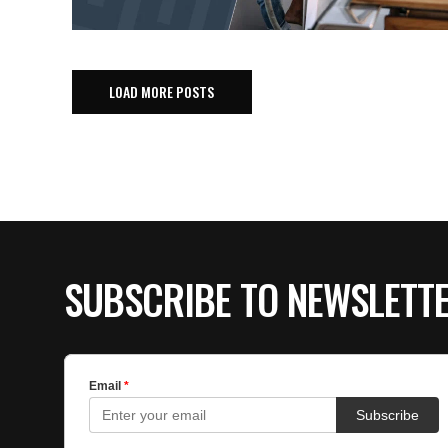
LOAD MORE POSTS
SUBSCRIBE TO NEWSLETT