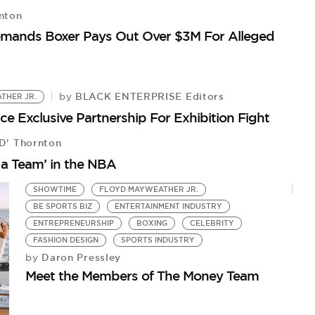
nton
emands Boxer Pays Out Over $3M For Alleged
F
Fl
BLACK ENTERPRISE Editors
by
THER JR.
Exclusive Partnership For Exhibition Fight
D' Thornton
 a Team’ in the NBA
SHOWTIME
FLOYD MAYWEATHER JR.
BE SPORTS BIZ
ENTERTAINMENT INDUSTRY
ENTREPRENEURSHIP
BOXING
CELEBRITY
FASHION DESIGN
SPORTS INDUSTRY
Daron Pressley
by
Meet the Members of The Money Team