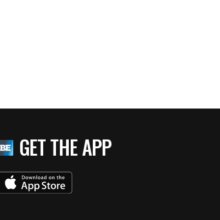
GET THE APP