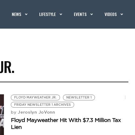
NEWS
LIFESTYLE
EVENTS
VIDEOS
JR.
FLOYD MAYWEATHER JR.
NEWSLETTER 1
FRIDAY NEWSLETTER 1 ARCHIVES
Jeroslyn JoVonn
by
Floyd Mayweather Hit With $7.3 Million Tax
Lien