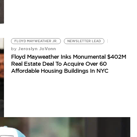
FLOYD MAYWEATHER JR.
NEWSLETTER LEAD
Jeroslyn JoVonn
by
Floyd Mayweather Inks Monumental $402M
Real Estate Deal To Acquire Over 60
Affordable Housing Buildings In NYC