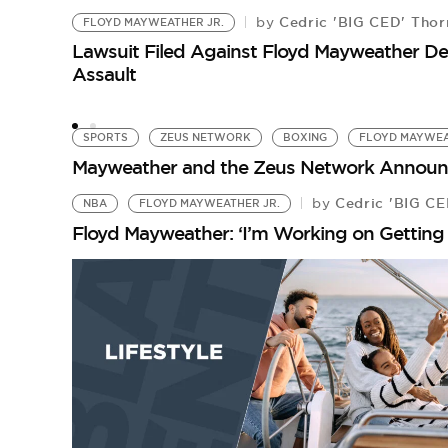
Cedric 'BIG CED' Thor
by
FLOYD MAYWEATHER JR.
Lawsuit Filed Against Floyd Mayweather D
Assault
SPORTS
ZEUS NETWORK
BOXING
FLOYD MAYWEA
Mayweather and the Zeus Network Announce 
Cedric 'BIG CE
by
NBA
FLOYD MAYWEATHER JR.
Floyd Mayweather: ‘I’m Working on Getting