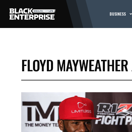
BUSINESS
FLOYD MAYWEATHER 