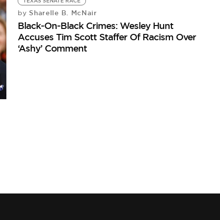
TEXAS SENATE RACE
Sharelle B. McNair
by
Black-On-Black Crimes: Wesley Hunt
Accuses Tim Scott Staffer Of Racism Over
‘Ashy’ Comment