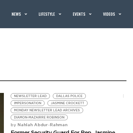
NEWS
LIFESTYLE
EVENTS
VIDEOS
NEWSLETTER LEAD
DALLAS POLICE
IMPERSONATION
JASMINE CROCKETT
MONDAY NEWSLETTER LEAD ARCHIVES
DIAMON-MAZAIRRE ROBINSON
Nahlah Abdur-Rahman
by
Former Security Guard For Rep. Jasmine