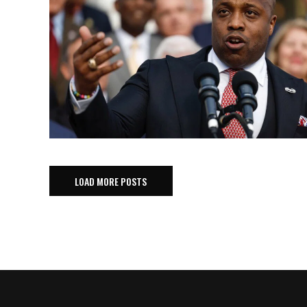
LOAD MORE POSTS