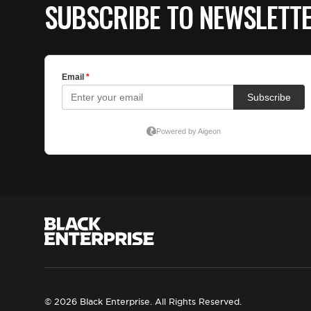
SUBSCRIBE TO NEWSLETT
© 2026 Black Enterprise. All Rights Reserved.