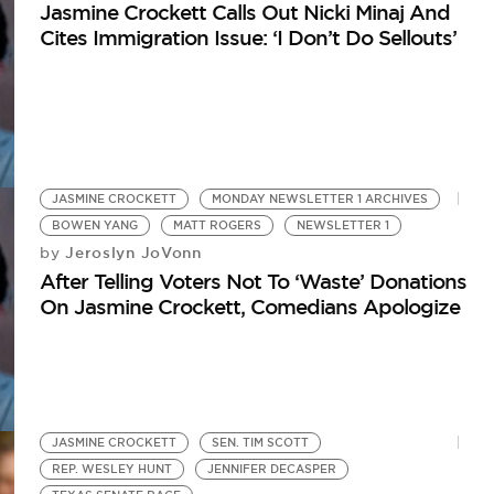
Jasmine Crockett Calls Out Nicki Minaj And
Cites Immigration Issue: ‘I Don’t Do Sellouts’
JASMINE CROCKETT
MONDAY NEWSLETTER 1 ARCHIVES
BOWEN YANG
MATT ROGERS
NEWSLETTER 1
Jeroslyn JoVonn
by
After Telling Voters Not To ‘Waste’ Donations
On Jasmine Crockett, Comedians Apologize
JASMINE CROCKETT
SEN. TIM SCOTT
REP. WESLEY HUNT
JENNIFER DECASPER