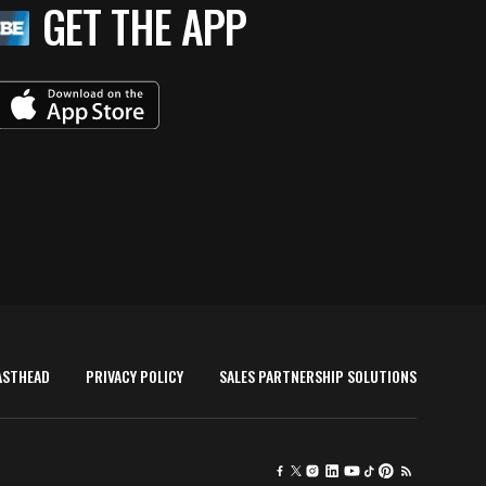
GET THE APP
ASTHEAD
PRIVACY POLICY
SALES PARTNERSHIP SOLUTIONS