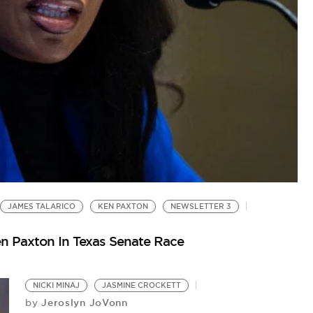
D
‘W
Co
JAMES TALARICO
KEN PAXTON
NEWSLETTER 3
n Paxton In Texas Senate Race
NICKI MINAJ
JASMINE CROCKETT
Jeroslyn JoVonn
by