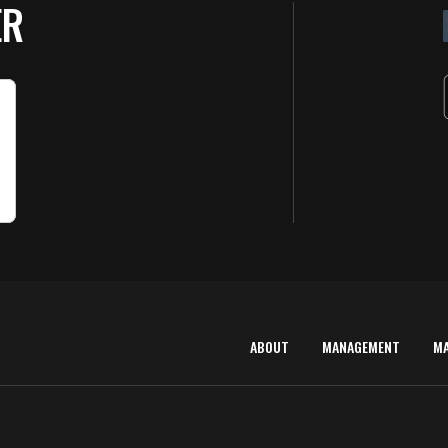
ER
ABOUT
MANAGEMENT
M