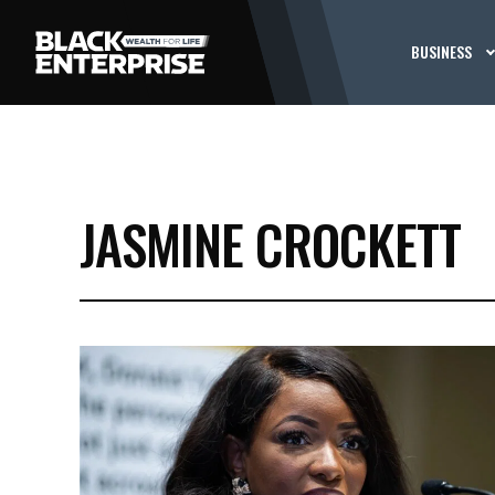
BUSINESS
JASMINE CROCKETT