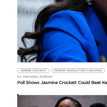
JASMINE CROCKETT
MONDAY NEWSLETTER 3 ARCHIVES
Jeroslyn JoVonn
by
Poll Shows Jasmine Crockett Could Beat Ke