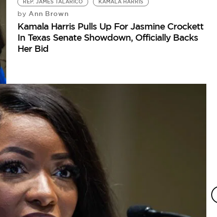
REP. JAMES TALARICO
KAMALA HARRIS
Ann Brown
by
Kamala Harris Pulls Up For Jasmine Crockett
In Texas Senate Showdown, Officially Backs
Her Bid