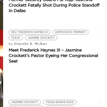
Crockett Fatally Shot During Police Standoff
In Dallas
REV. FREDERICK HAYNES III
DEMOCRATIC PRIMARY
TEXAS
JASMINE CROCKETT
Sharelle B. McNair
by
Meet Frederick Haynes III – Jasmine
Crockett’s Pastor Eyeing Her Congressional
Seat
JASMINE CROCKETT
TEXAS SENATE RACE