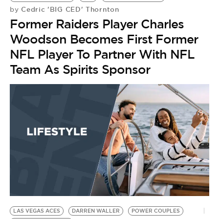
Cedric 'BIG CED' Thornton
by
Former Raiders Player Charles
Woodson Becomes First Former
NFL Player To Partner With NFL
Team As Spirits Sponsor
LAS VEGAS ACES
DARREN WALLER
POWER COUPLES