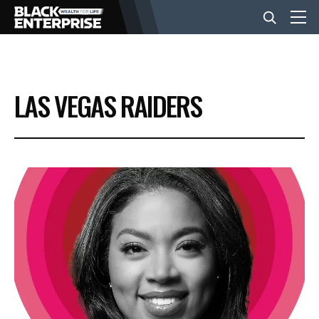
BUSINESS
LAS VEGAS RAIDERS
NEWS
LIFESTYLE
EVENTS
VIDEOS