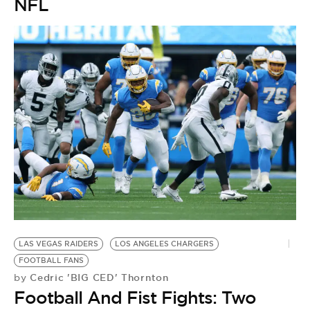
NFL
C
LAS VEGAS RAIDERS
LOS ANGELES CHARGERS
N
FOOTBALL FANS
by
Cedric 'BIG CED' Thornton
by
L
Football And Fist Fights: Two