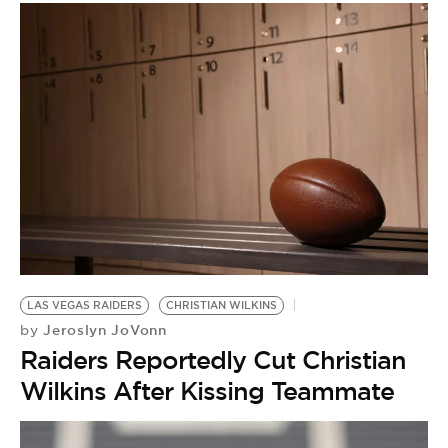
LAS VEGAS RAIDERS
CHRISTIAN WILKINS
Jeroslyn JoVonn
by
Raiders Reportedly Cut Christian
Wilkins After Kissing Teammate