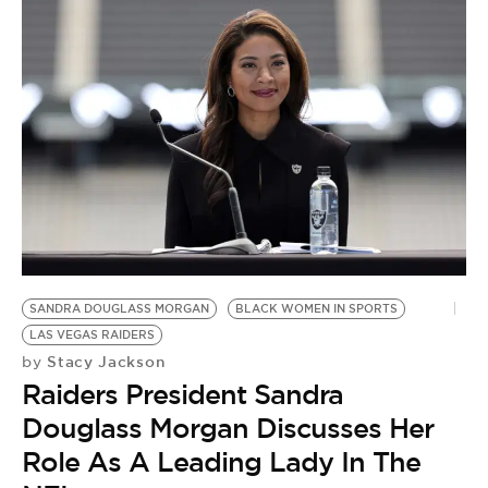
SANDRA DOUGLASS MORGAN
BLACK WOMEN IN SPORTS
LAS VEGAS RAIDERS
Stacy Jackson
by
Raiders President Sandra
Douglass Morgan Discusses Her
Role As A Leading Lady In The