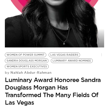
BE EXTRAS
WOMEN OF POWER SUMMIT
LAS VEGAS RAIDERS
SANDRA DOUGLASS MORGAN
LUMINARY AWARD NOMINEE
WOMEN SPORTS EXECUTIVES
Nahlah Abdur-Rahman
by
Luminary Award Honoree Sandra
Douglass Morgan Has
Transformed The Many Fields Of
Las Vegas