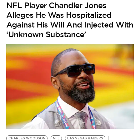
NFL Player Chandler Jones
Alleges He Was Hospitalized
Against His Will And Injected With
‘Unknown Substance’
CHARLES WOODSON
NFL
LAS VEGAS RAIDERS