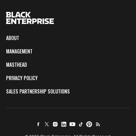
ABOUT
MANAGEMENT
MASTHEAD
PRIVACY POLICY
SALES PARTNERSHIP SOLUTIONS