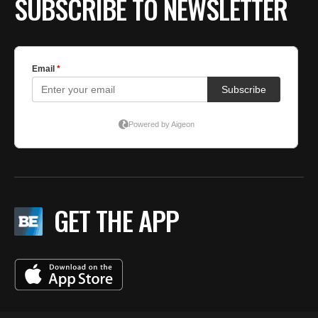
SUBSCRIBE TO NEWSLETTER
GET THE APP