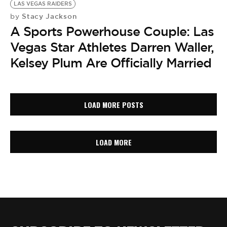
LAS VEGAS RAIDERS
Stacy Jackson
by
A Sports Powerhouse Couple: Las
Vegas Star Athletes Darren Waller,
Kelsey Plum Are Officially Married
LOAD MORE POSTS
LOAD MORE