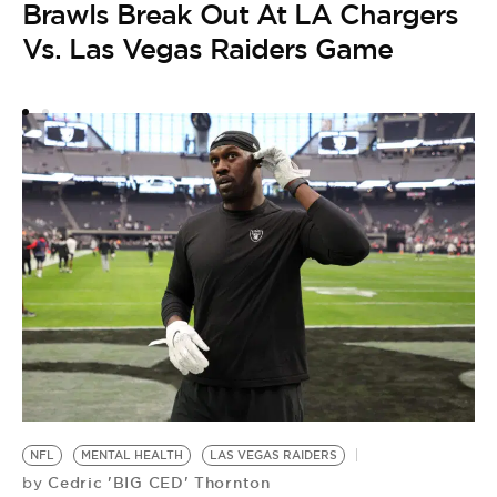
J
Brawls Break Out At LA Chargers
Vs. Las Vegas Raiders Game
NFL
MENTAL HEALTH
LAS VEGAS RAIDERS
Cedric 'BIG CED' Thornton
by