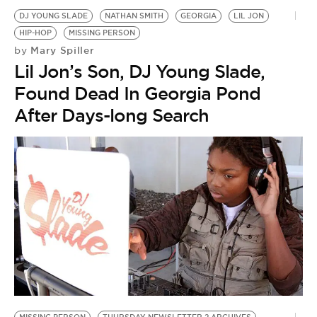
DJ YOUNG SLADE
NATHAN SMITH
GEORGIA
LIL JON
HIP-HOP
MISSING PERSON
Mary Spiller
by
Lil Jon’s Son, DJ Young Slade,
Found Dead In Georgia Pond
After Days-long Search