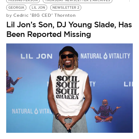
MISSING PERSON
THURSDAY NEWSLETTER 2 ARCHIVES
GEORGIA
LIL JON
NEWSLETTER 2
Cedric 'BIG CED' Thornton
by
Lil Jon’s Son, DJ Young Slade, Has
Been Reported Missing
C