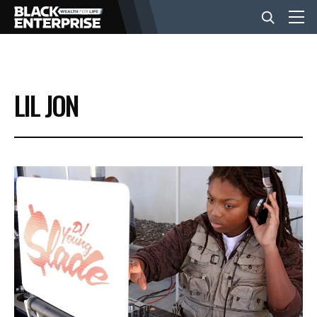
BUSINESS
LIL JON
NEWS
LIFESTYLE
EVENTS
VIDEOS