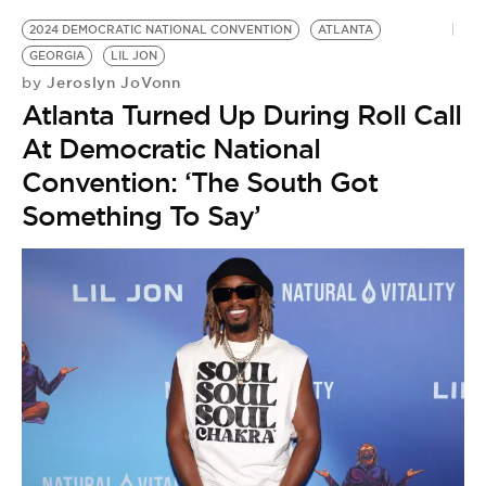
2024 DEMOCRATIC NATIONAL CONVENTION
ATLANTA
GEORGIA
LIL JON
Jeroslyn JoVonn
by
Atlanta Turned Up During Roll Call
At Democratic National
Convention: ‘The South Got
Something To Say’