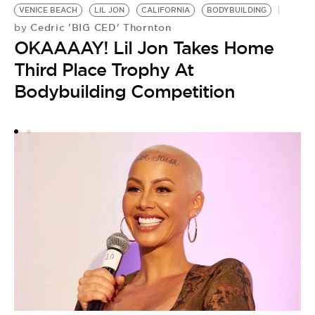
L
VENICE BEACH
LIL JON
CALIFORNIA
BODYBUILDING
H
Cedric 'BIG CED' Thornton
by
OKAAAAY! Lil Jon Takes Home
S
Third Place Trophy At
Bodybuilding Competition