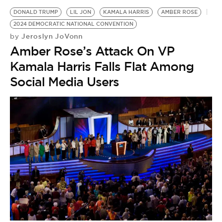
DONALD TRUMP
LIL JON
KAMALA HARRIS
AMBER ROSE
2024 DEMOCRATIC NATIONAL CONVENTION
Jeroslyn JoVonn
by
Amber Rose’s Attack On VP
Kamala Harris Falls Flat Among
Social Media Users