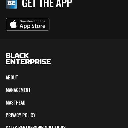
GET THE APP
ABOUT
MANAGEMENT
MASTHEAD
PRIVACY POLICY
SALES PARTNERSHIP SOLUTIONS