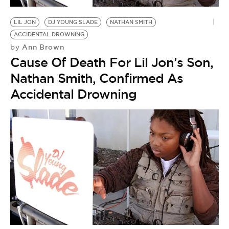
BE EXTRAS
LIL JON
DJ YOUNG SLADE
NATHAN SMITH
ACCIDENTAL DROWNING
Ann Brown
by
Cause Of Death For Lil Jon’s Son,
Nathan Smith, Confirmed As
Accidental Drowning