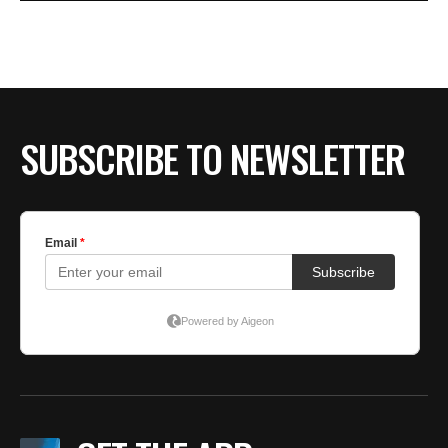
SUBSCRIBE TO NEWSLETTER