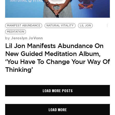
MANIFEST ABUNDANCE
NATURAL VITALITY
LIL JON
MEDITATION
Jeroslyn JoVonn
by
Lil Jon Manifests Abundance On
New Guided Meditation Album,
‘You Have To Change Your Way Of
Thinking’
LOAD MORE POSTS
LOAD MORE