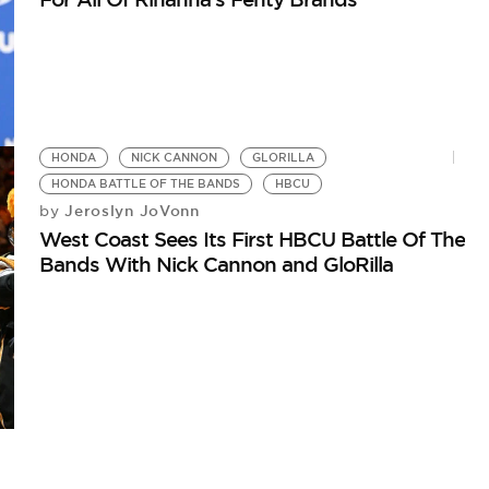
HONDA
NICK CANNON
GLORILLA
HONDA BATTLE OF THE BANDS
HBCU
Jeroslyn JoVonn
by
West Coast Sees Its First HBCU Battle Of The
Bands With Nick Cannon and GloRilla