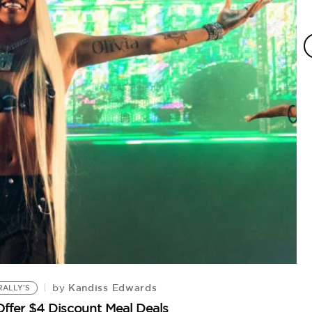
Kandiss Edwards
by
RALLY'S
Offer $4 Discount Meal Deals