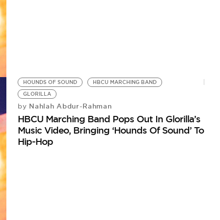
HOUNDS OF SOUND
HBCU MARCHING BAND
GLORILLA
Nahlah Abdur-Rahman
by
HBCU Marching Band Pops Out In Glorilla’s
Music Video, Bringing ‘Hounds Of Sound’ To
Hip-Hop