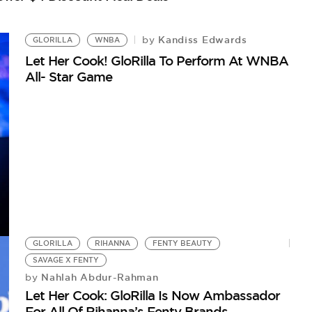
G
Kandiss Edwards
by
Gl
GLORILLA
WNBA
Let Her Cook! GloRilla To Perform At WNBA
All- Star Game
GLORILLA
RIHANNA
FENTY BEAUTY
SAVAGE X FENTY
Nahlah Abdur-Rahman
by
Let Her Cook: GloRilla Is Now Ambassador
For All Of Rihanna’s Fenty Brands