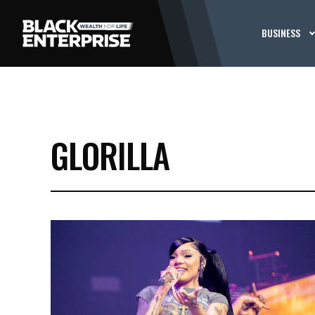
BUSINESS
GLORILLA