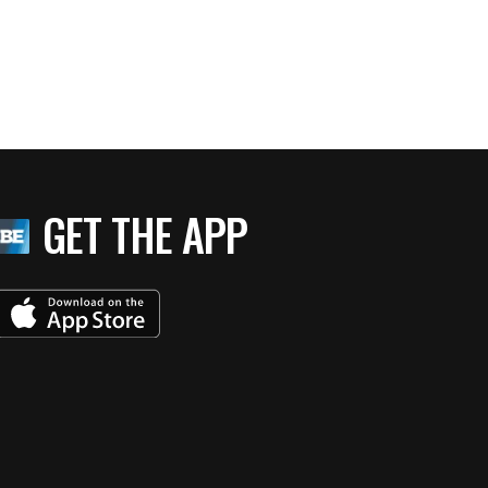
GET THE APP