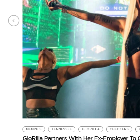
MEMPHIS
TENNESSEE
GLORILLA
CHECKERS
GloRilla Partners With Her Ex-Employer To 