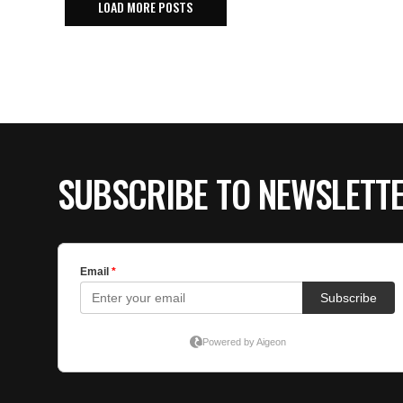
LOAD MORE POSTS
SUBSCRIBE TO NEWSLETT