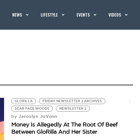
NEWS
LIFESTYLE
EVENTS
VIDEOS
GLORILLA
FRIDAY NEWSLETTER 2 ARCHIVES
SCAR FACE WOODS
NEWSLETTER 2
Jeroslyn JoVonn
by
Money Is Allegedly At The Root Of Beef
Between GloRilla And Her Sister