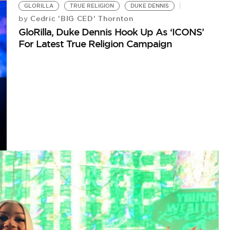
GLORILLA
TRUE RELIGION
DUKE DENNIS
Cedric 'BIG CED' Thornton
by
GloRilla, Duke Dennis Hook Up As ‘ICONS’
For Latest True Religion Campaign