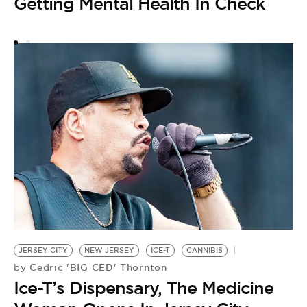
Getting Mental Health In Check
S
F
H
W
O
JERSEY CITY
NEW JERSEY
ICE-T
CANNIBIS
Cedric 'BIG CED' Thornton
by
Ice-T’s Dispensary, The Medicine