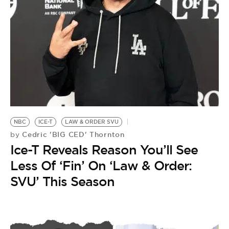
NBC
ICE-T
LAW & ORDER SVU
Cedric 'BIG CED' Thornton
by
Ice-T Reveals Reason You’ll See
Less Of ‘Fin’ On ‘Law & Order:
SVU’ This Season