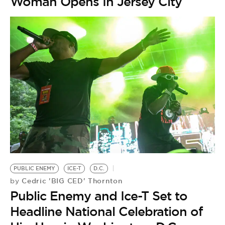
Woman Opens In Jersey City
PUBLIC ENEMY
ICE-T
D.C.
Cedric 'BIG CED' Thornton
by
Public Enemy and Ice-T Set to
Headline National Celebration of