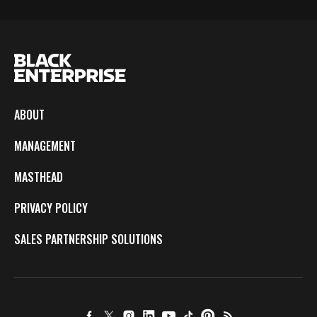
ABOUT
MANAGEMENT
MASTHEAD
PRIVACY POLICY
SALES PARTNERSHIP SOLUTIONS