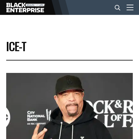
BUSINESS
ICE-T
NEWS
LIFESTYLE
EVENTS
VIDEOS