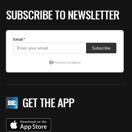
SUBSCRIBE TO NEWSLETTER
GET THE APP