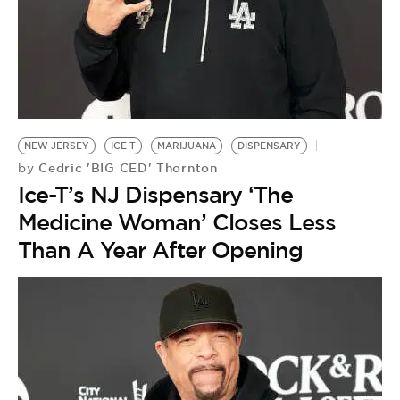
BE EXTRAS
NEW JERSEY
ICE-T
MARIJUANA
DISPENSARY
Cedric 'BIG CED' Thornton
by
Ice-T’s NJ Dispensary ‘The
Medicine Woman’ Closes Less
Than A Year After Opening