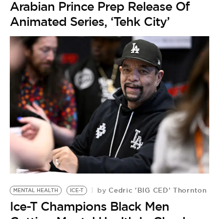
Arabian Prince Prep Release Of
Animated Series, ‘Tehk City’
Cedric 'BIG CED' Thornton
by
MENTAL HEALTH
ICE-T
Ice-T Champions Black Men