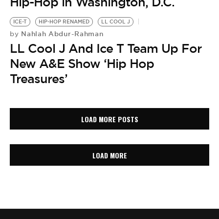
Hip-Hop in Washington, D.C.
ICE-T
HIP-HOP RENAMED
LL COOL J
Nahlah Abdur-Rahman
by
LL Cool J And Ice T Team Up For
New A&E Show ‘Hip Hop
Treasures’
LOAD MORE POSTS
LOAD MORE