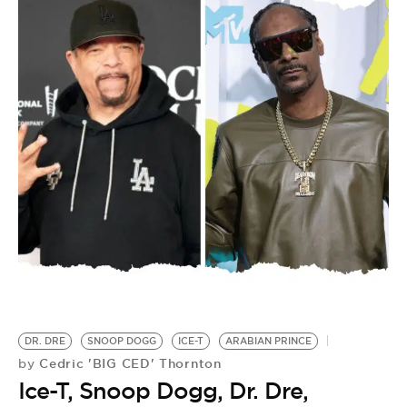
DR. DRE
SNOOP DOGG
ICE-T
ARABIAN PRINCE
Cedric 'BIG CED' Thornton
by
Ice-T, Snoop Dogg, Dr. Dre,