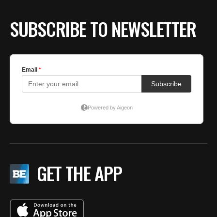
SUBSCRIBE TO NEWSLETTER
GET THE APP