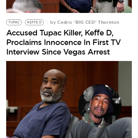
Cedric 'BIG CED' Thornton
by
TUPAC
KEFFE D
Accused Tupac Killer, Keffe D,
Proclaims Innocence In First TV
Interview Since Vegas Arrest