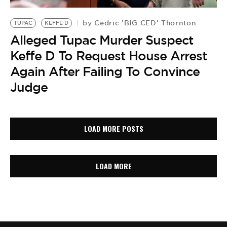
Cedric 'BIG CED' Thornton
by
TUPAC
KEFFE D
Alleged Tupac Murder Suspect
Keffe D To Request House Arrest
Again After Failing To Convince
Judge
LOAD MORE POSTS
LOAD MORE