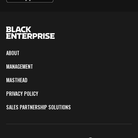
ABOUT
MANAGEMENT
MASTHEAD
PRIVACY POLICY
SALES PARTNERSHIP SOLUTIONS