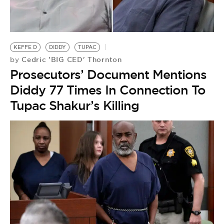
KEFFE D
DIDDY
TUPAC
Cedric 'BIG CED' Thornton
by
Prosecutors’ Document Mentions
Diddy 77 Times In Connection To
Tupac Shakur’s Killing