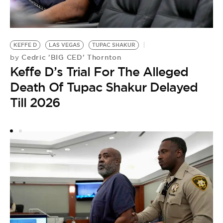
T
K
KEFFE D
LAS VEGAS
TUPAC SHAKUR
D
Cedric 'BIG CED' Thornton
by
Keffe D’s Trial For The Alleged
Death Of Tupac Shakur Delayed
Till 2026