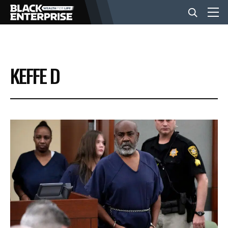
BUSINESS
KEFFE D
NEWS
LIFESTYLE
EVENTS
VIDEOS