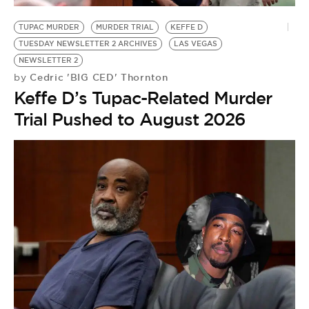
BE EXTRAS
TUPAC MURDER
MURDER TRIAL
KEFFE D
TUESDAY NEWSLETTER 2 ARCHIVES
LAS VEGAS
NEWSLETTER 2
Cedric 'BIG CED' Thornton
by
Keffe D’s Tupac-Related Murder
Trial Pushed to August 2026