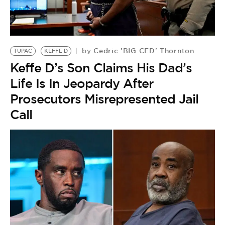
Cedric 'BIG CED' Thornton
by
TUPAC
KEFFE D
Keffe D’s Son Claims His Dad’s
Life Is In Jeopardy After
Prosecutors Misrepresented Jail
Call