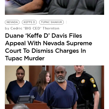
NEVADA
KEFFE D
TUPAC SHAKUR
Cedric 'BIG CED' Thornton
by
Duane ‘Keffe D’ Davis Files
Appeal With Nevada Supreme
Court To Dismiss Charges In
Tupac Murder