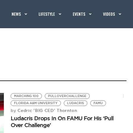
NEWS
LIFESTYLE
EVENTS
VIDEOS
MARCHING 100
PULLOVERCHALLENGE
FLORIDA A&M UNIVERSITY
LUDACRIS
FAMU
Cedric 'BIG CED' Thornton
by
Ludacris Drops In On FAMU For His ‘Pull
Over Challenge’