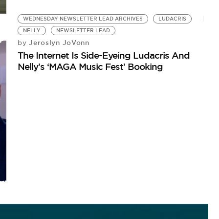
WEDNESDAY NEWSLETTER LEAD ARCHIVES
LUDACRIS
NELLY
NEWSLETTER LEAD
Jeroslyn JoVonn
by
The Internet Is Side-Eyeing Ludacris And
Nelly’s ‘MAGA Music Fest’ Booking