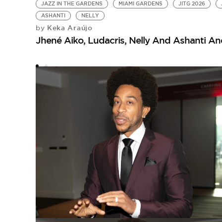
JAZZ IN THE GARDENS
MIAMI GARDENS
JITG 2026
ASHANTI
NELLY
Keka Araújo
by
Jhené Aiko, Ludacris, Nelly And Ashanti An