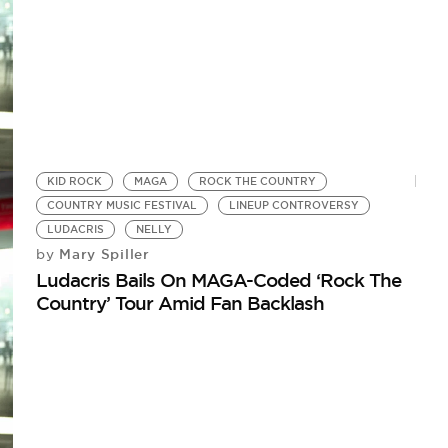
KID ROCK
MAGA
ROCK THE COUNTRY
COUNTRY MUSIC FESTIVAL
LINEUP CONTROVERSY
LUDACRIS
NELLY
Mary Spiller
by
Ludacris Bails On MAGA-Coded ‘Rock The
Country’ Tour Amid Fan Backlash