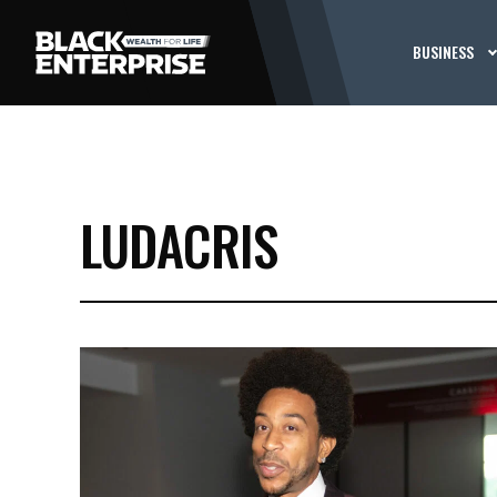
BUSINESS
LUDACRIS