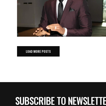
LOAD MORE POSTS
SUBSCRIBE TO NEWSLETT