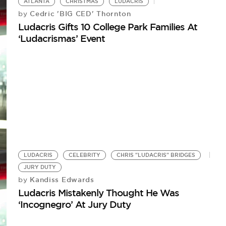
ATLANTA
CHRISTMAS
LUDACRIS
Cedric 'BIG CED' Thornton
by
Ludacris Gifts 10 College Park Families At
‘Ludacrismas’ Event
LUDACRIS
CELEBRITY
CHRIS "LUDACRIS" BRIDGES
JURY DUTY
Kandiss Edwards
by
Ludacris Mistakenly Thought He Was
‘Incognegro’ At Jury Duty