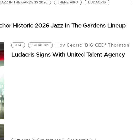
JAZZ IN THE GARDENS 2026
JHENÉ AIKO
LUDACRIS
chor Historic 2026 Jazz In The Gardens Lineup
Cedric 'BIG CED' Thornton
by
UTA
LUDACRIS
Ludacris Signs With United Talent Agency
L
Lu