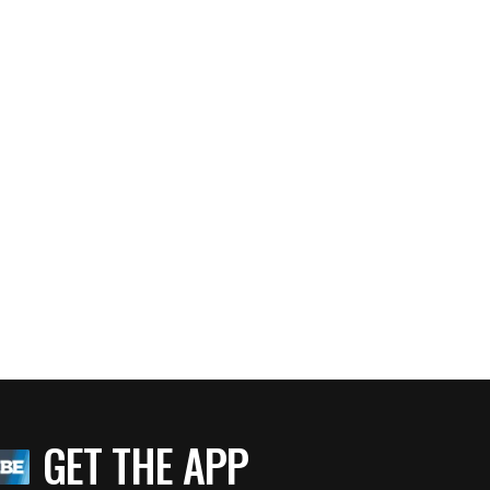
GET THE APP