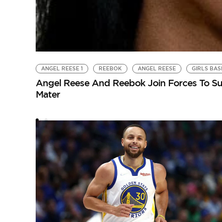
ANGEL REESE 1
REEBOK
ANGEL REESE
GIRLS BA
Angel Reese And Reebok Join Forces To Sup
Mater