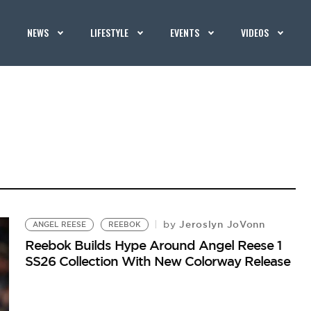
NEWS
LIFESTYLE
EVENTS
VIDEOS
Jeroslyn JoVonn
by
ANGEL REESE
REEBOK
Reebok Builds Hype Around Angel Reese 1
SS26 Collection With New Colorway Release