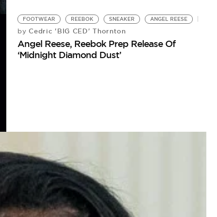
FOOTWEAR
REEBOK
SNEAKER
ANGEL REESE
Cedric 'BIG CED' Thornton
by
Angel Reese, Reebok Prep Release Of
‘Midnight Diamond Dust’