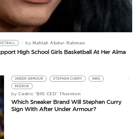
Nahlah Abdur-Rahman
by
SKETBALL
port High School Girls Basketball At Her Alma
UNDER ARMOUR
STEPHEN CURRY
NIKE
REEBOK
Cedric 'BIG CED' Thornton
by
Which Sneaker Brand Will Stephen Curry
Sign With After Under Armour?