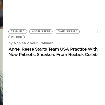
TEAM USA
ANGEL REESE
ANGEL REESE 1
REEBOK
Nahlah Abdur-Rahman
by
Angel Reese Starts Team USA Practice With
New Patriotic Sneakers From Reebok Collab