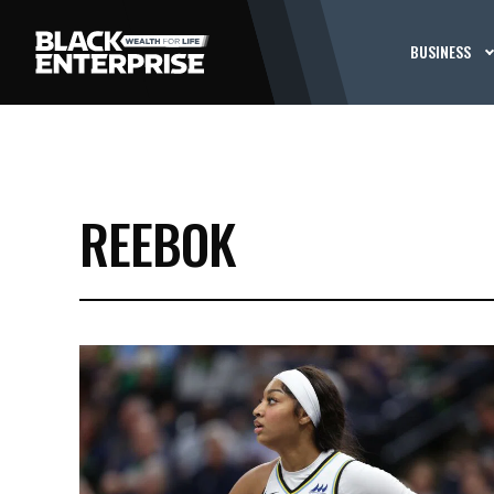
BUSINESS
REEBOK