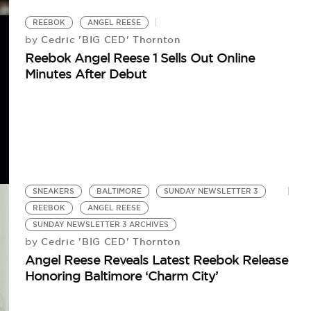
REEBOK
ANGEL REESE
Cedric 'BIG CED' Thornton
by
Reebok Angel Reese 1 Sells Out Online
Minutes After Debut
SNEAKERS
BALTIMORE
SUNDAY NEWSLETTER 3
REEBOK
ANGEL REESE
SUNDAY NEWSLETTER 3 ARCHIVES
Cedric 'BIG CED' Thornton
by
Angel Reese Reveals Latest Reebok Release
Honoring Baltimore ‘Charm City’