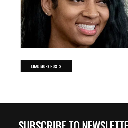
LOAD MORE POSTS
SUBSCRIBE TO NEWSLETT