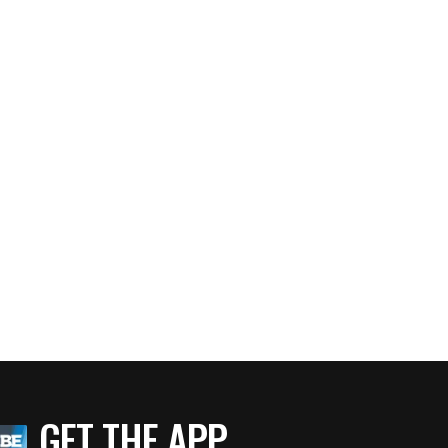
GET THE APP